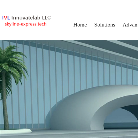
Home
Solutions
Advan