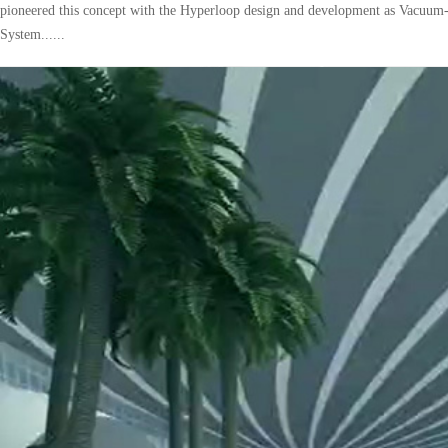
pioneered this concept with the Hyperloop design and development as Vacuum
System......
pping
Technical solution for implementing 
operation of trains