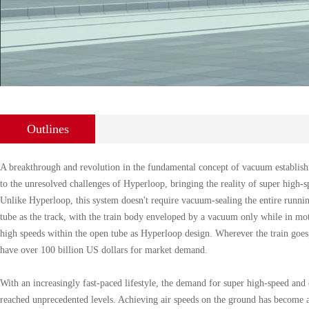
Outlines
A breakthrough and revolution in the fundamental concept of vacuum establish
to the unresolved challenges of Hyperloop, bringing the reality of super high-sp
Unlike Hyperloop, this system doesn't require vacuum-sealing the entire running
tube as the track, with the train body enveloped by a vacuum only while in moti
high speeds within the open tube as Hyperloop design. Wherever the train goes
have over 100 billion US dollars for market demand.
With an increasingly fast-paced lifestyle, the demand for super high-speed and 
reached unprecedented levels. Achieving air speeds on the ground has become